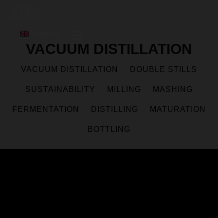
English
VACUUM DISTILLATION
VACUUM DISTILLATION
DOUBLE STILLS
SUSTAINABILITY
MILLING
MASHING
FERMENTATION
DISTILLING
MATURATION
BOTTLING