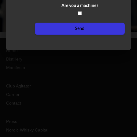
Are you a machine?
Send
Home
Distillery
Manifesto
Club Agitator
Career
Contact
Press
Nordic Whisky Capital