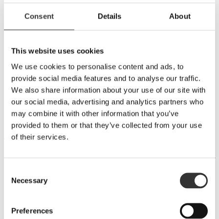
BULK & CONTRACT
Consent
Details
About
PRIVATE CASK
FERMENTATION
This website uses cookies
VACUUM DISTILLATION
DOUBLE STILLS
We use cookies to personalise content and ads, to
SUSTAINABILITY
provide social media features and to analyse our traffic.
MILLING
MASHING
We also share information about your use of our site with
FERMENTATION
our social media, advertising and analytics partners who
DISTILLING
may combine it with other information that you’ve
MATURATION
BOTTLING
provided to them or that they’ve collected from your use
of their services.
The cooled wort is now mixed with yeast in one of our six stainless
steel washbacks. The temperature is set at a level where yeast cells
can survive and produce alcohol. It takes seven days for all the sugar
to be consumed. The alcohol content is now about 9.5 %, and we
Consent
have a mash ready to be distilled.
Necessary
Selection
We use different yeast cultures for different recipes. Sometimes, we
mix two cultures to achieve the desired flavour profile. We have a
distiller's yeast, which produces fruity notes and completes
Preferences