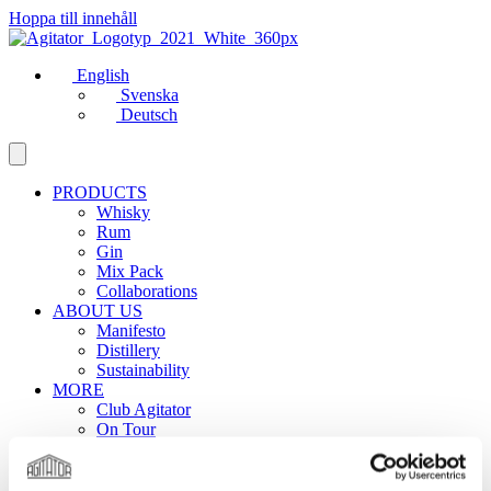
Hoppa till innehåll
English
Svenska
Deutsch
PRODUCTS
Whisky
Rum
Gin
Mix Pack
Collaborations
ABOUT US
Manifesto
Distillery
Sustainability
MORE
Club Agitator
On Tour
News
Contact
Career