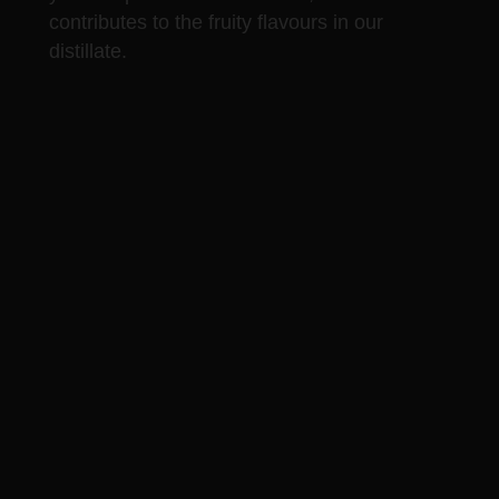
contributes to the fruity flavours in our
distillate.