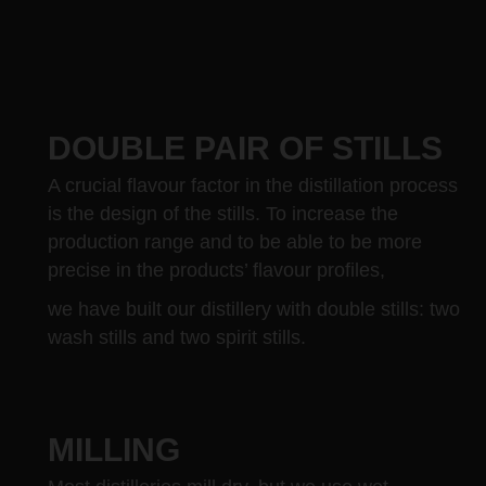
DOUBLE PAIR OF STILLS
A crucial flavour factor in the distillation process
is the design of the stills. To increase the
production range and to be able to be more
precise in the products’ flavour profiles,
we have built our distillery with double stills: two
wash stills and two spirit stills.
MILLING