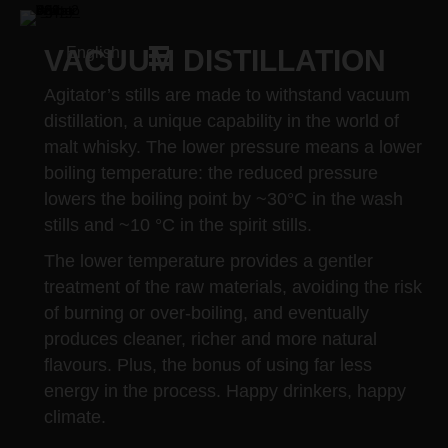
VACUUM DISTILLATION
English
Agitator’s stills are made to withstand vacuum
distillation, a unique capability in the world of
malt whisky. The lower pressure means a lower
boiling temperature: the reduced pressure
lowers the boiling point by ~30°C in the wash
stills and ~10 °C in the spirit stills.
The lower temperature provides a gentler
treatment of the raw materials, avoiding the risk
of burning or over-boiling, and eventually
produces cleaner, richer and more natural
flavours. Plus, the bonus of using far less
energy in the process. Happy drinkers, happy
climate.