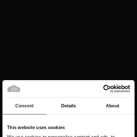
Consent
Details
About
This website uses cookies
We use cookies to personalise content and ads, to