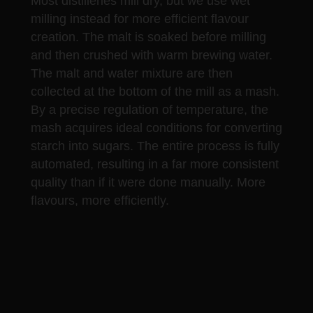
Most distilleries mill dry, but we use wet
milling instead for more efficient flavour
creation. The malt is soaked before milling
and then crushed with warm brewing water.
The malt and water mixture are then
collected at the bottom of the mill as a mash.
By a precise regulation of temperature, the
mash acquires ideal conditions for converting
starch into sugars. The entire process is fully
automated, resulting in a far more consistent
quality than if it were done manually. More
flavours, more efficiently.