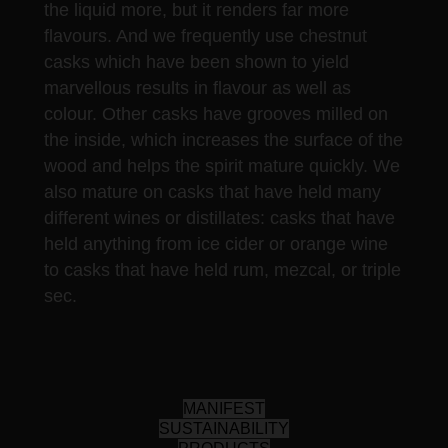
the liquid more, but it renders far more
flavours. And we frequently use chestnut
casks which have been shown to yield
marvellous results in flavour as well as
colour. Other casks have grooves milled on
the inside, which increases the surface of the
wood and helps the spirit mature quickly. We
also mature on casks that have held many
different wines or distillates: casks that have
held anything from ice cider or orange wine
to casks that have held rum, mezcal, or triple
sec.
MANIFEST
SUSTAINABILITY