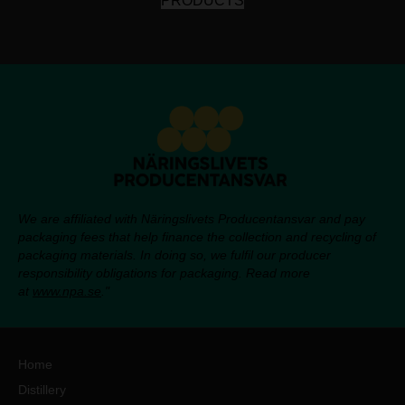
PRODUCTS
We are affiliated with Näringslivets Producentansvar and pay
packaging fees that help finance the collection and recycling of
packaging materials. In doing so, we fulfil our producer
responsibility obligations for packaging. Read more
at
www.npa.se
."
Home
Distillery