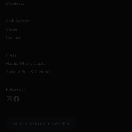
Manifesto
Club Agitator
Career
Contact
Press
Nordic Whisky Capital
Agitator Bulk & Contract
Follow us!
Instagram
Facebook
Subscribe to our newsletter