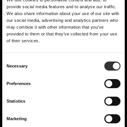
MASHING
×
provide social media features and to analyse our traffic.
The soaked, crushed malt, having been
We also share information about your use of our site with
mixed with brewing water in the mill, is
SUBSCRIBE TO OUR
our social media, advertising and analytics partners who
pumped over to our mash tun where the
may combine it with other information that you’ve
NEWSLETTER
sparging continues. The grist is spread out
provided to them or that they’ve collected from your use
of their services.
and stirred, later to be strained, to separate
News, recipes and letters from Oskar
the solids from the sugary wort.
E-mail
Normally, a distillery will add water three
C
times to sparge the sugary wort. We add
Necessary
o
sparge water seven times, to extract all the
n
Name
aromas and sugars from the malt, without
s
Preferences
e
compromising on quality. 1 350 kilos of malt
n
will yield, once the mashing is completed, 5
t
Statistics
400 litres of wort.
Are you a machine?
S
e
Marketing
l
Send