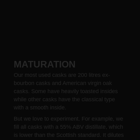
MATURATION
Our most used casks are 200 litres ex-
bourbon casks and American virgin oak
casks. Some have heavily toasted insides
while other casks have the classical type
with a smooth inside.
But we love to experiment. For example, we
fill all casks with a 55% ABV distillate, which
is lower than the Scottish standard. It dilutes