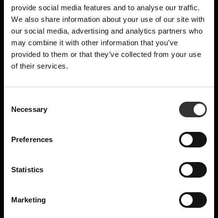
×
provide social media features and to analyse our traffic.
We also share information about your use of our site with
PRENUMERERA PÅ
our social media, advertising and analytics partners who
may combine it with other information that you’ve
VÅRT NYHETSBREV
provided to them or that they’ve collected from your use
of their services.
Nyheter, recept och brev från Oskar
E-post
C
Necessary
o
n
Förnamn
s
Preferences
e
n
t
Statistics
Are you a machine?
S
e
Marketing
l
Prenumerera
e