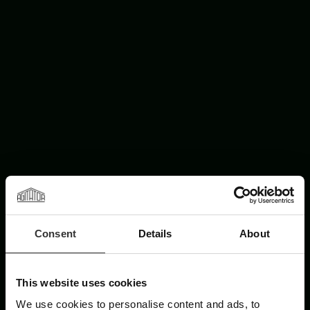
Consent
Details
About
This website uses cookies
We use cookies to personalise content and ads, to