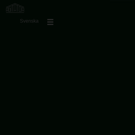
Svenska