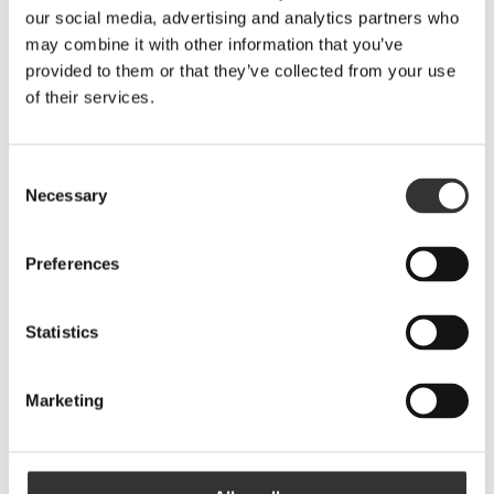
Whic (DE)
our social media, advertising and analytics partners who
may combine it with other information that you’ve
Captainscotch (DE)
provided to them or that they’ve collected from your use
Der Feinschmecker gourmet shop (DE)
of their services.
OK Wine (UA)
Consent
Maudau (UA)
Necessary
Selection
Novus-Boryspil (UA)
Preferences
Darwina (PL)
Amarone (PL)
Statistics
Systembolaget (SE)
Distributors
Marketing
Just Drinks (SE)