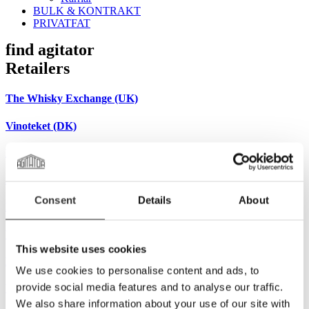
BULK & KONTRAKT
PRIVATFAT
find agitator
Retailers
The Whisky Exchange (UK)
Vinoteket (DK)
Bringts (CH)
Alambick-et (FR)
Consent
Details
About
Musthavemalts (NL)
Whiskyfass (DE)
This website uses cookies
Brandgeister (DE)
We use cookies to personalise content and ads, to
provide social media features and to analyse our traffic.
Weinquelle (DE)
We also share information about your use of our site with