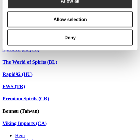
Ginland (FI)
Allow all
LEDG (FR)
Allow selection
Spiritheroes (DE)
Winehunters (UA)
Deny
Spirit Depot (PL)
The World of Spirits (BL)
Rapid92 (HU)
FWS (TR)
Premium Spirits (CR)
Bonnsu (Taiwan)
Viking Imports (CA)
Hem