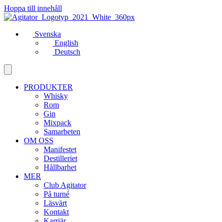
Hoppa till innehåll
Svenska
English
Deutsch
PRODUKTER
Whisky
Rom
Gin
Mixpack
Samarbeten
OM OSS
Manifestet
Destilleriet
Hållbarhet
MER
Club Agitator
På turné
Läsvärt
Kontakt
Karriär