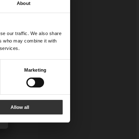
About
se our traffic. We also share
ers who may combine it with
 services.
Marketing
Allow all