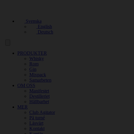
Svenska
English
Deutsch
PRODUKTER
Whisky
Rom
Gin
Mixpack
Samarbeten
OM OSS
Manifestet
Destilleriet
Hållbarhet
MER
Club Agitator
På turné
Läsvärt
Kontakt
Karriär