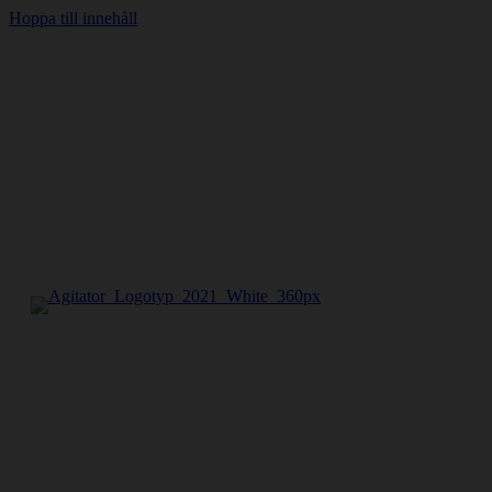
Hoppa till innehåll