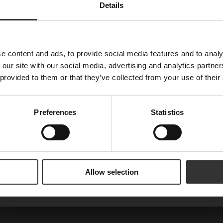
Details
Nyheter, recept och brev från Oskar
E-post
e content and ads, to provide social media features and to analy
 our site with our social media, advertising and analytics partn
 provided to them or that they’ve collected from your use of their
Förnamn
Preferences
Statistics
Are you a machine?
Prenumerera
Allow selection