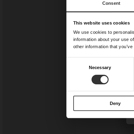
Consent
This website uses cookies
We use cookies to personalis
information about your use of
other information that you’ve
Consent
Necessary
Selection
Deny