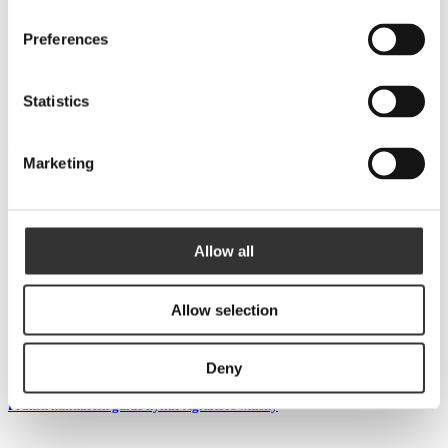
Preferences
Statistics
Åreng: ”Topp 3 ny svensk whisky på bolaget i februari”
Marketing
Allow all
Allow selection
Deny
Fransk kulinarisk guide hyllar Agitators whisky