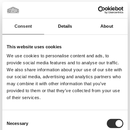
Whiskymakare Agitator gör svensk rom i stor skala
Consent
Details
About
This website uses cookies
We use cookies to personalise content and ads, to
provide social media features and to analyse our traffic.
We also share information about your use of our site with
our social media, advertising and analytics partners who
may combine it with other information that you’ve
provided to them or that they’ve collected from your use
Rye Rye cocktails
of their services.
Consent
Necessary
Selection