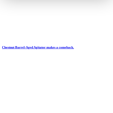
Chestnut Barrel-Aged Agitator makes a comeback.