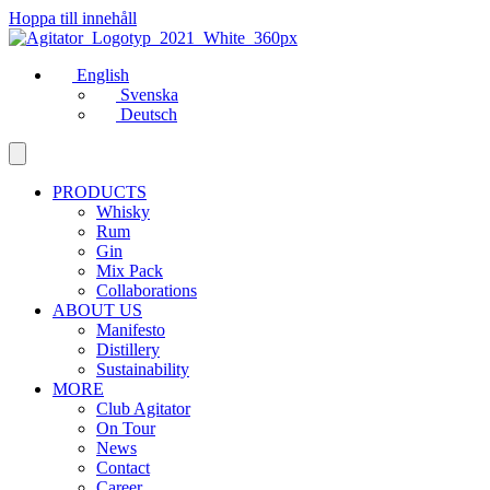
Hoppa till innehåll
English
Svenska
Deutsch
PRODUCTS
Whisky
Rum
Gin
Mix Pack
Collaborations
ABOUT US
Manifesto
Distillery
Sustainability
MORE
Club Agitator
On Tour
News
Contact
Career