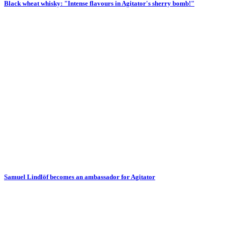
Black wheat whisky: "Intense flavours in Agitator's sherry bomb!"
Samuel Lindlöf becomes an ambassador for Agitator