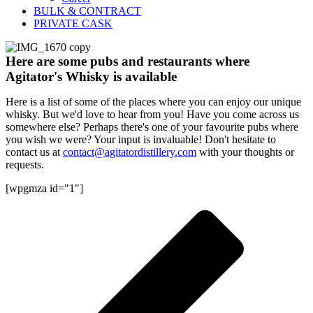
BULK & CONTRACT
PRIVATE CASK
Here are some pubs and restaurants where
Agitator's Whisky is available
Here is a list of some of the places where you can enjoy our unique
whisky. But we'd love to hear from you! Have you come across us
somewhere else? Perhaps there's one of your favourite pubs where
you wish we were? Your input is invaluable! Don't hesitate to
contact us at
contact@agitatordistillery.com
with your thoughts or
requests.
[wpgmza id="1"]