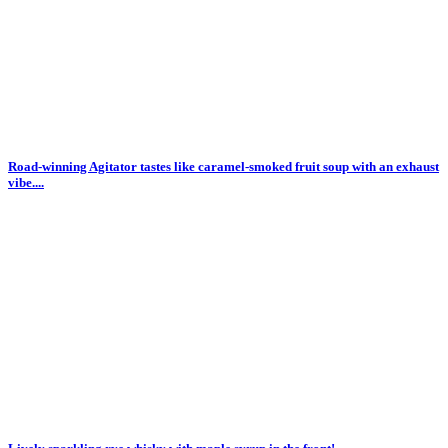
Road-winning Agitator tastes like caramel-smoked fruit soup with an exhaust
vibe....