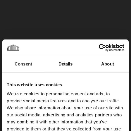
Consent
Details
About
This website uses cookies
We use cookies to personalise content and ads, to
×
provide social media features and to analyse our traffic.
We also share information about your use of our site with
SUBSCRIBE TO OUR
our social media, advertising and analytics partners who
may combine it with other information that you’ve
NEWSLETTER
provided to them or that they’ve collected from your use