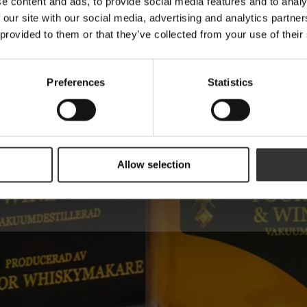
e content and ads, to provide social media features and to analy
 our site with our social media, advertising and analytics partn
 provided to them or that they’ve collected from your use of their
Name
Preferences
Statistics
Are you a machine?
Allow selection
Send