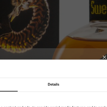
×
SUBSCRIBE TO
Details
OUR NEWSLETTER
News, recipes and letters from Oskar
E-mail