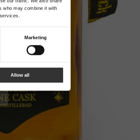
se our traffic. We also share
ers who may combine it with
 services.
Marketing
Allow all