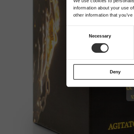
We use cookies to personalis
information about your use of
other information that you’ve
C
Necessary
o
n
s
e
n
Deny
t
S
e
l
e
c
t
i
o