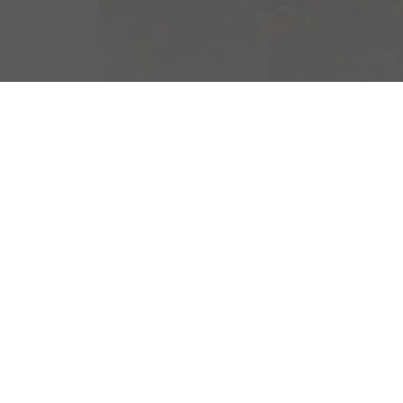
OM SWEDEN ROC
With the exception of the two pandemic years, since
lovers from all over the world have gathered at th
Festival in Blekinge to enjoy music, community, and a
atmosphere. For many of the festival visitors, combi
experience with something good in their glass is par
In 2015, Sweden Rock launched its first limited edit
the festival, which has since become an annual and
tradition. Just like last year, the 2023 version was 
with us at Agitator. For Sweden Rock 2023 Four Gr
Malt Whisky, an innovative malt combination has be
of a complex flavor profile.