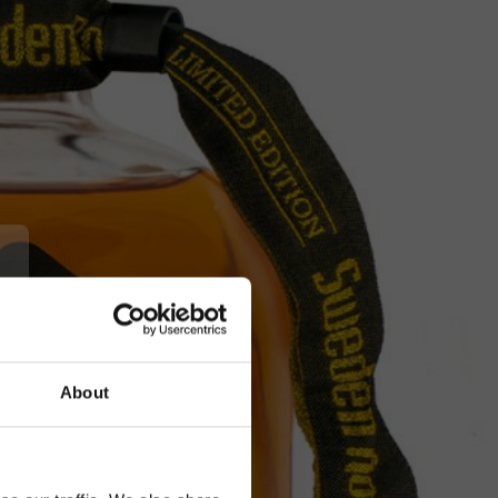
About