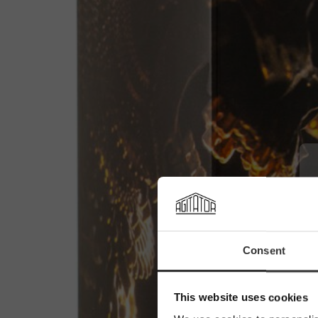
Consent
This website uses cookies