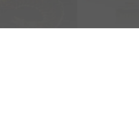
K
 1992 hard rock
e Sweden Rock
 great festival
ning the music
t of the experience.
ion whisky linked to
 appreciated
developed together
ains & Wine Cask
en chosen in favor