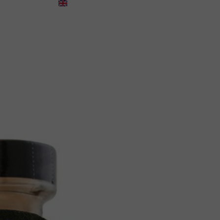
English