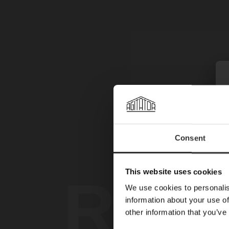
Consent
This website uses cookies
REG
We use cookies to personalis
information about your use of
other information that you’ve