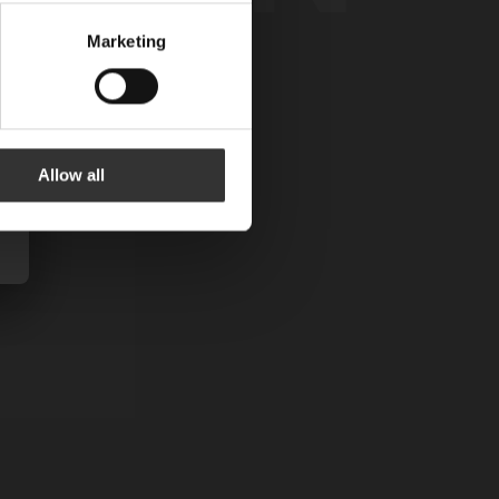
Marketing
Allow all