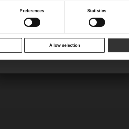
Name
Preferences
Statistics
Are you a machine?
Allow selection
Send