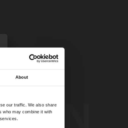
About
TION
se our traffic. We also share
ers who may combine it with
 services.