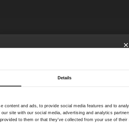
×
SUBSCRIBE TO
Details
OUR NEWSLETTER
ISTRA
News, recipes and letters from Oskar
E-mail
e content and ads, to provide social media features and to analy
 our site with our social media, advertising and analytics partn
 provided to them or that they’ve collected from your use of their