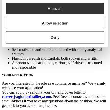
Previous experience with Amazon is highly advantageous.
Previous experience selling food or alcohol online is not
Allow all
necessary but is a plus. A personal interest in whisky or
alcohol, in general, is irrelevant.
Solid practical competence and a detailed understanding of e-
commerce in general and Amazon specifically.
Allow selection
A good project manager who can structure processes and
drive work from start to finish, whether alone or as a leader of
a group
Deny
Excellent collaboration skills with a natural aptitude for clear
communication
Self-motivated and solution-oriented with strong analytical
abilities
Fluent in Swedish and English, both spoken and written
A person who is ambitious, curious, self-driven, structured
and responsible
YOUR APPLICATION
Are you interested in the role as e-commerce manager? We warmly
welcome your application!
You can apply by sending your CV and cover letter to
career@agitatordistillery.com
. Feel free to contact us at the same
email address if you have any questions about the position. We will
get back to you as soon as possible.