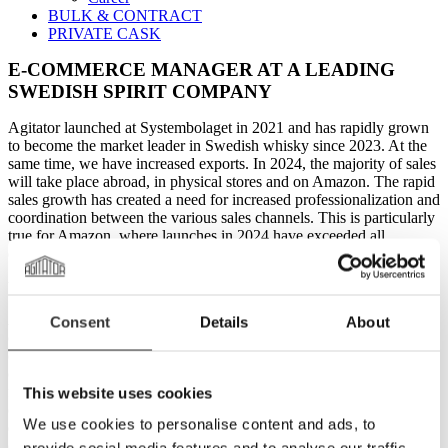
BULK & CONTRACT
PRIVATE CASK
E-COMMERCE MANAGER AT A LEADING
SWEDISH SPIRIT COMPANY
Agitator launched at Systembolaget in 2021 and has rapidly grown
to become the market leader in Swedish whisky since 2023. At the
same time, we have increased exports. In 2024, the majority of sales
will take place abroad, in physical stores and on Amazon. The rapid
sales growth has created a need for increased professionalization and
coordination between the various sales channels. This is particularly
true for Amazon, where launches in 2024 have exceeded all
expectations, and further expansion into more markets is anticipated.
YOU AND AGITATOR
As an E-commerce Manager, you will play a key role in Agitator's
Consent
Details
About
continued success and growth. Your most important task is to
coordinate all internal and external resources currently working with
our Amazon sales. This includes our external Amazon consulting
firm and our communication agencies in various markets, as well as
This website uses cookies
our internal staff in logistics, content, and sales. You will also work
We use cookies to personalise content and ads, to
extensively on operations with customer communication,
campaigns, and new launches.