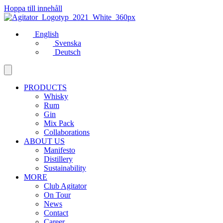
Hoppa till innehåll
English
Svenska
Deutsch
PRODUCTS
Whisky
Rum
Gin
Mix Pack
Collaborations
ABOUT US
Manifesto
Distillery
Sustainability
MORE
Club Agitator
On Tour
News
Contact
Career