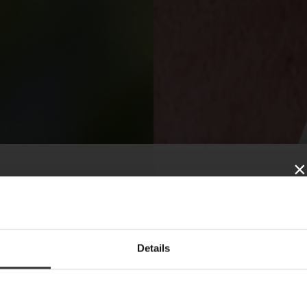
×
SUBSCRIBE TO
Details
OUR NEWSLETTER
News, recipes and letters from Oskar