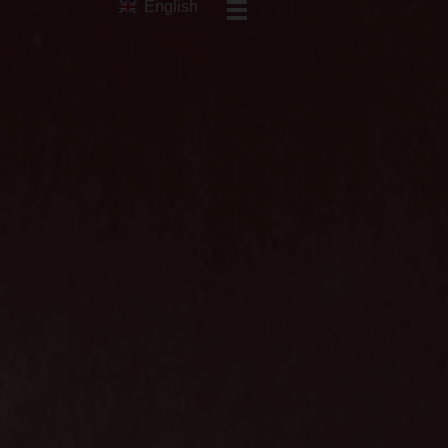
English