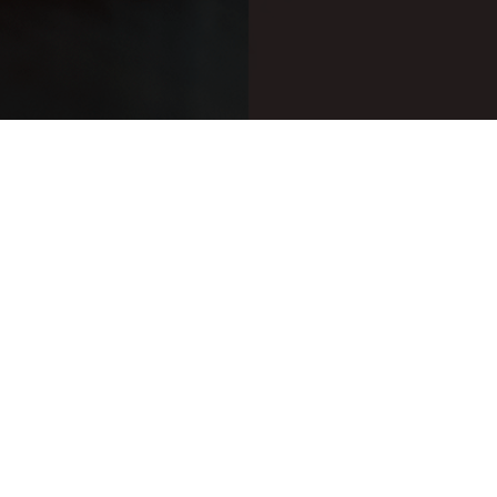
anything other than oak
 with other types of wood.
nnins and harshness. The
en finished in chestnut