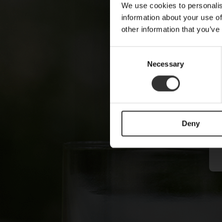
We use cookies to personalis
information about your use of
other information that you’ve
C
Necessary
o
n
s
e
n
Deny
t
S
e
l
e
c
t
i
o