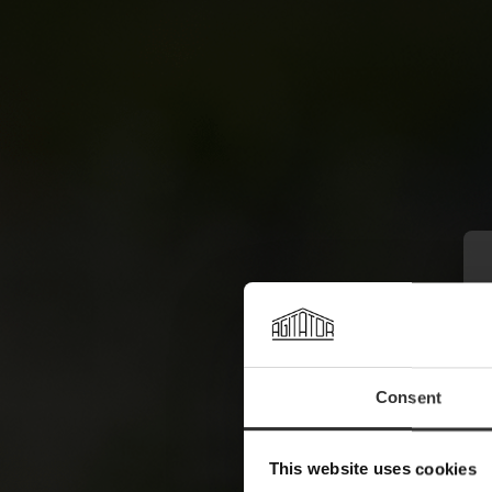
Consent
This website uses cookies