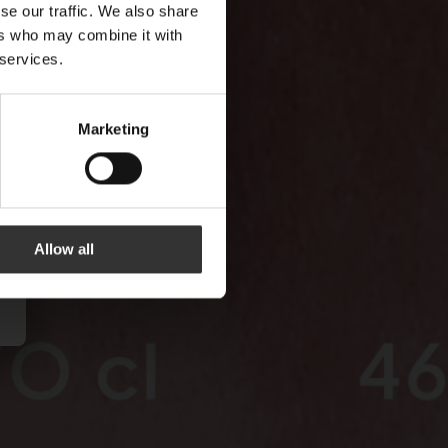
se our traffic. We also share
ers who may combine it with
 services.
Marketing
Allow all