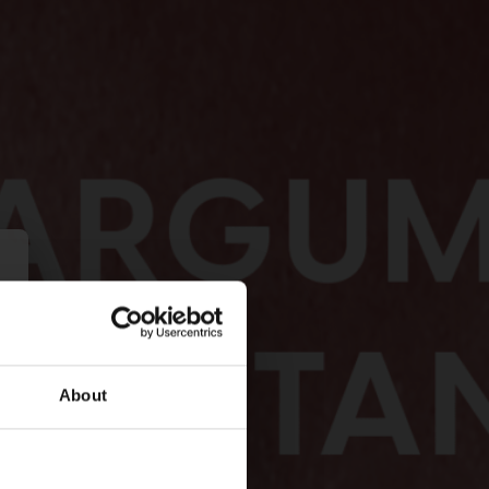
About