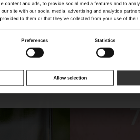
E-mail
e content and ads, to provide social media features and to analy
 our site with our social media, advertising and analytics partn
 provided to them or that they’ve collected from your use of their
Name
Preferences
Statistics
Are you a machine?
Allow selection
Send