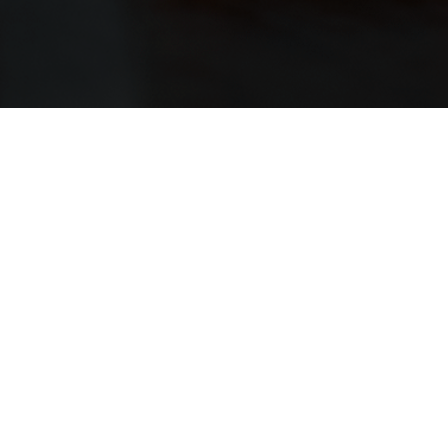
ABOUT
In Scotland it is not allowed to age whisky in 
casks, but outside Scotland we can experiment
Chestnut casks give a deeper colour, more ta
whisky was first aged in bourbon casks and th
casks.
TASTING NOTES
NOSE