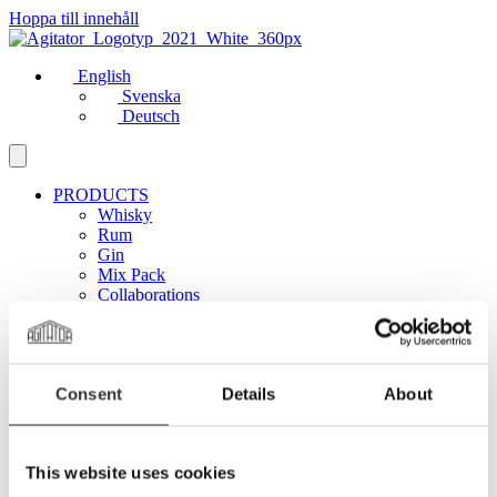
Hoppa till innehåll
English
Svenska
Deutsch
PRODUCTS
Whisky
Rum
Gin
Mix Pack
Collaborations
ABOUT US
Manifesto
Distillery
Sustainability
Consent
Details
About
MORE
Club Agitator
On Tour
News
This website uses cookies
Contact
Career