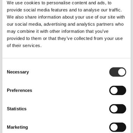
We use cookies to personalise content and ads, to
BULK & CONTRACT
provide social media features and to analyse our traffic.
PRIVATE CASK
We also share information about your use of our site with
BULK
our social media, advertising and analytics partners who
may combine it with other information that you’ve
provided to them or that they’ve collected from your use
PRODUKT 1
of their services.
PRODUKT 2
Consent
PRODUKT 3
Necessary
Selection
TILLBAKA
GET A QUOTE
Preferences
Please enable JavaScript in your browser to complete this form.
Name
*
First
Statistics
Last
Company
Email
*
Marketing
Phone number