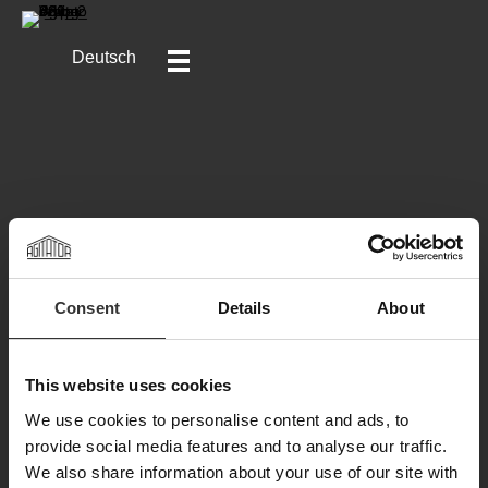
Deutsch
Consent
Details
About
Klicken Sie hier, um die ganze Geschichte zu lesen.
This website uses cookies
We use cookies to personalise content and ads, to
provide social media features and to analyse our traffic.
We also share information about your use of our site with