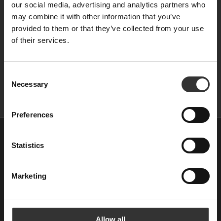
our social media, advertising and analytics partners who
may combine it with other information that you’ve
provided to them or that they’ve collected from your use
of their services.
C
Necessary
o
n
s
Preferences
e
n
Startseite
t
Statistics
Destillerie
S
Manifest
e
Marketing
l
e
Club Agitator
c
Karriere
t
Allow all