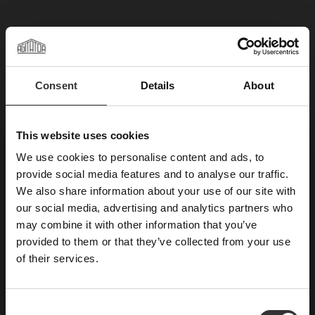
Consent
Details
About
×
This website uses cookies
We use cookies to personalise content and ads, to
ABONNIERE UNSEREN
provide social media features and to analyse our traffic.
We also share information about your use of our site with
NEWSLETTER
our social media, advertising and analytics partners who
may combine it with other information that you’ve
Neuigkeiten, Rezepte und Briefe von Oskar
provided to them or that they’ve collected from your use
E-Mail
of their services.
C